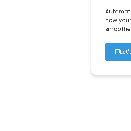
Automati
how your 
smoother,
Let'