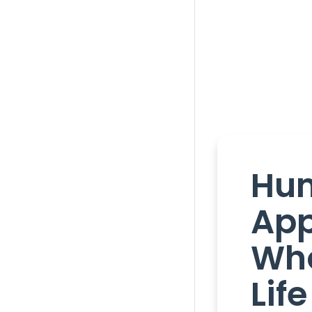
Hu
App
Who
Life