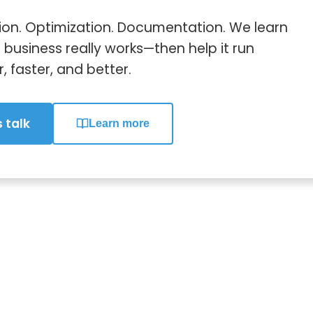
on. Optimization. Documentation. We learn
business really works—then help it run
 faster, and better.
s talk
Learn more