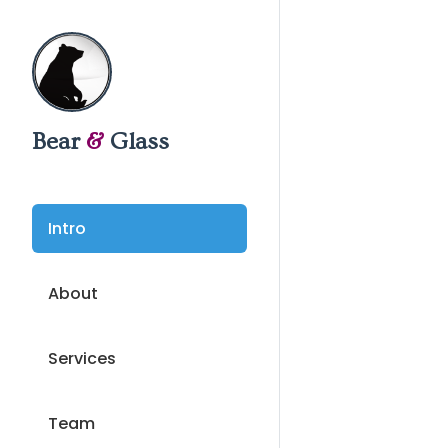
Bear
&
Glass
Intro
About
Services
Team