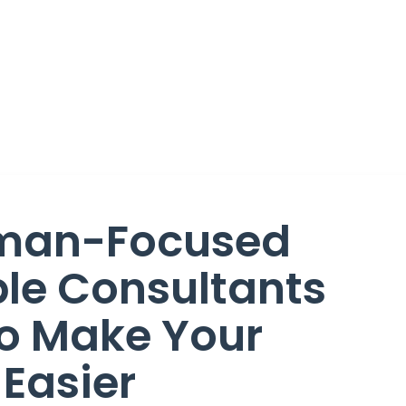
man-Focused
le Consultants
 Make Your
 Easier