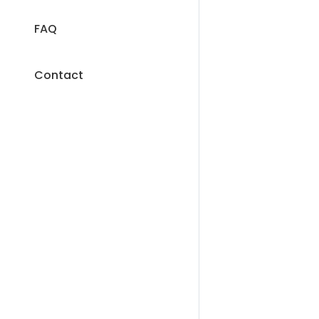
FAQ
Contact